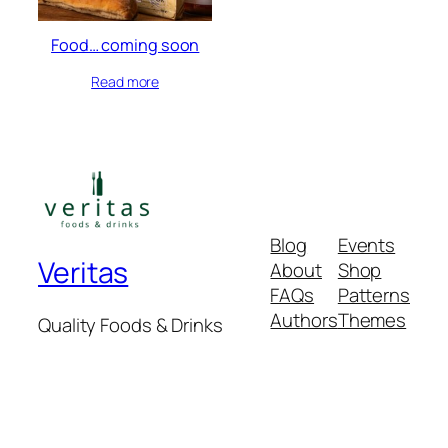
Food… coming soon
Read more
Blog
Events
Veritas
About
Shop
FAQs
Patterns
Authors
Themes
Quality Foods & Drinks