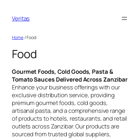
Skip
to
Veritas
content
Home
/ Food
Food
Gourmet Foods, Cold Goods, Pasta &
Tomato Sauces Delivered Across Zanzibar
Enhance your business offerings with our
exclusive distribution service, providing
premium gourmet foods, cold goods,
artisanal pasta, and a comprehensive range
of products to hotels, restaurants, and retail
outlets across Zanzibar. Our products are
sourced from trusted global suppliers,