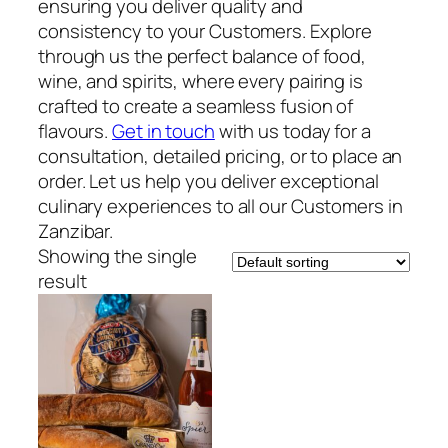
ensuring you deliver quality and
consistency to your Customers. Explore
through us the perfect balance of food,
wine, and spirits, where every pairing is
crafted to create a seamless fusion of
flavours.
Get in touch
with us today for a
consultation, detailed pricing, or to place an
order. Let us help you deliver exceptional
culinary experiences to all our Customers in
Zanzibar.
Showing the single
result