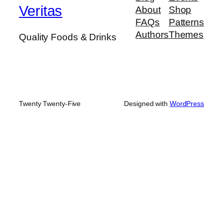
Veritas
About
Shop
FAQs
Patterns
Authors
Themes
Quality Foods & Drinks
Twenty Twenty-Five
Designed with
WordPress