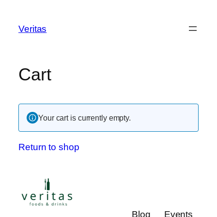
Veritas
Cart
Your cart is currently empty.
Return to shop
Blog
Events