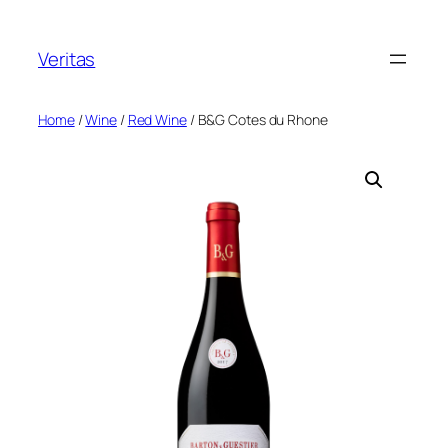
Skip
to
Veritas
content
Home
/
Wine
/
Red Wine
/ B&G Cotes du Rhone