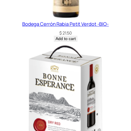
Bodega Cerrón Rabia Petit Verdot -BIO-
$
21.50
Add to cart