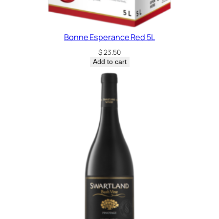
Bonne Esperance Red 5L
$
23.50
Add to cart