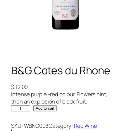
B&G Cotes du Rhone
$
12.00
Intense purple -red colour. Flowers hint,
then an explosion of black fruit.
B
Add to cart
&
G
SKU:
WBNG003
Category:
Red Wine
C