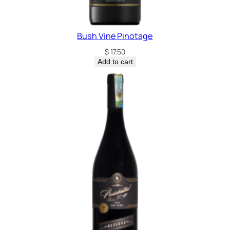
Bush Vine Pinotage
$
17.50
Add to cart