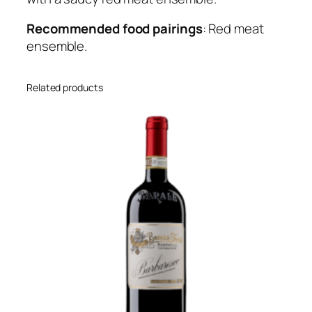
t
y
Recommended food pairings
: Red meat
ensemble.
Related products