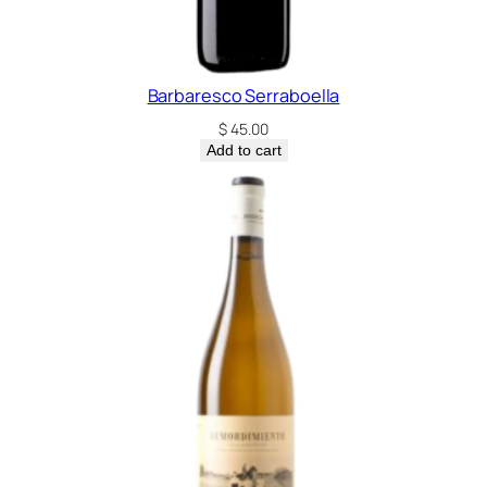
Barbaresco Serraboella
$
45.00
Add to cart