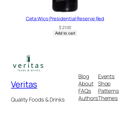
Ceta Wico Presidential Reserve Red
$
21.00
Add to cart
Blog
Events
Veritas
About
Shop
FAQs
Patterns
Authors
Themes
Quality Foods & Drinks