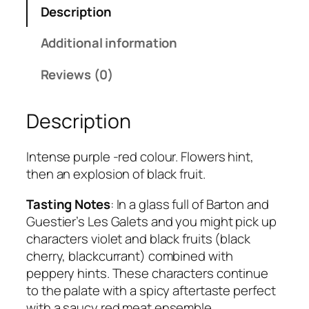
Description
o
t
Additional information
e
s
Reviews (0)
d
u
Description
R
h
o
Intense purple -red colour. Flowers hint,
n
then an explosion of black fruit.
e
Tasting Notes
: In a glass full of Barton and
q
Guestier’s Les Galets and you might pick up
u
characters violet and black fruits (black
a
cherry, blackcurrant) combined with
n
peppery hints. These characters continue
t
to the palate with a spicy aftertaste perfect
i
with a saucy red meat ensemble.