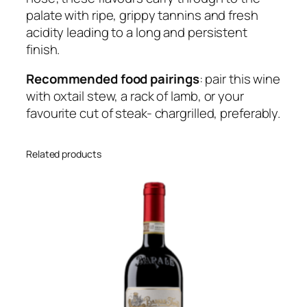
palate with ripe, grippy tannins and fresh
k
acidity leading to a long and persistent
C
finish.
a
b
Recommended food pairings
: pair this wine
e
with oxtail stew, a rack of lamb, or your
r
favourite cut of steak- chargrilled, preferably.
n
e
t
Related products
S
a
u
v
i
g
n
o