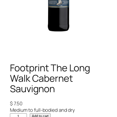
Footprint The Long
Walk Cabernet
Sauvignon
$
7.50
Medium to full-bodied and dry
F
Add to cart