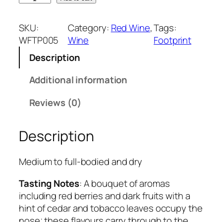
o
o
SKU:
Category:
Red Wine
, 
Tags:
t
WFTP005
Wine
Footprint
p
Description
r
i
Additional information
n
t
Reviews (0)
T
h
Description
e
L
o
Medium to full-bodied and dry
n
Tasting Notes
: A bouquet of aromas
g
including red berries and dark fruits with a
W
hint of cedar and tobacco leaves occupy the
a
nose; these flavours carry through to the
l