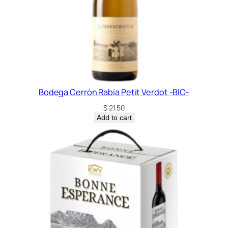
Bodega Cerrón Rabia Petit Verdot -BIO-
$
21.50
Add to cart