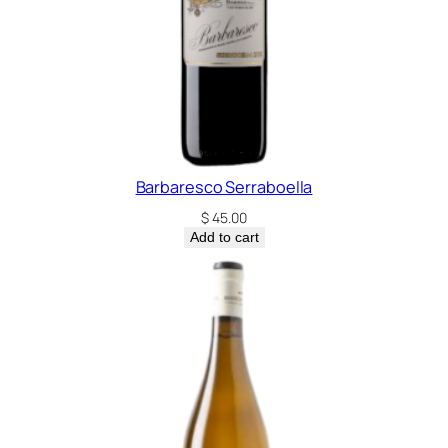
n
q
u
a
n
t
i
t
Barbaresco Serraboella
y
$
45.00
Add to cart