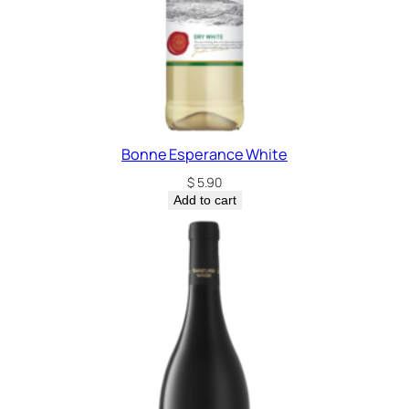
Bonne Esperance White
$
5.90
Add to cart