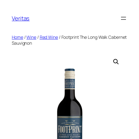
Skip
to
Veritas
content
Home
/
Wine
/
Red Wine
/ Footprint The Long Walk Cabernet
Sauvignon