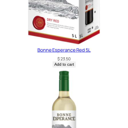
Bonne Esperance Red 5L
$
23.50
Add to cart