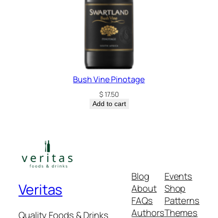
Bush Vine Pinotage
$
17.50
Add to cart
Blog
Events
Veritas
About
Shop
FAQs
Patterns
Authors
Themes
Quality Foods & Drinks